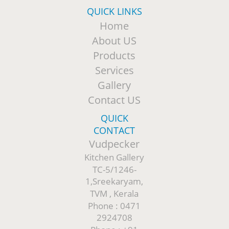
QUICK LINKS
Home
About US
Products
Services
Gallery
Contact US
QUICK
CONTACT
Vudpecker
Kitchen Gallery
TC-5/1246-
1,Sreekaryam,
TVM , Kerala
Phone : 0471
2924708