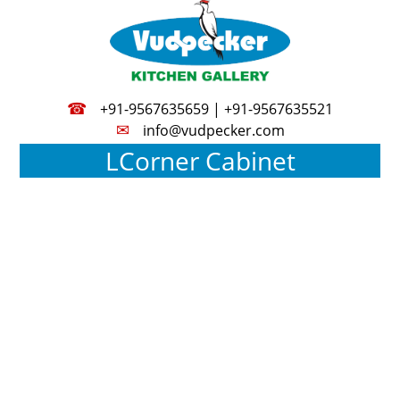
☎
+91-9567635659 | +91-9567635521
✉
info@vudpecker.com
LCorner Cabinet