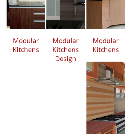
Modular
Modular
Modular
Kitchens
Kitchens
Kitchens
Design