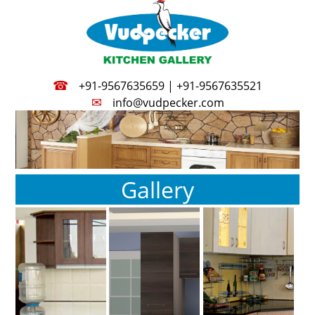
☎
+91-9567635659 | +91-9567635521
✉
info@vudpecker.com
Gallery