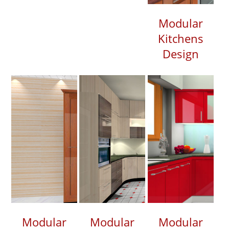
Modular
Kitchens
Design
Modular
Modular
Modular