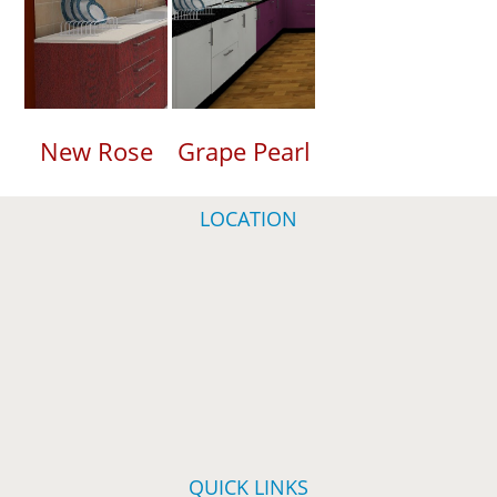
New Rose
Grape Pearl
LOCATION
QUICK LINKS