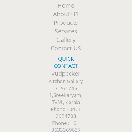
Home
About US
Products
Services
Gallery
Contact US
QUICK
CONTACT
Vudpecker
Kitchen Gallery
TC-5/1246-
1,Sreekaryam,
TVM , Kerala
Phone : 0471
2924708
Phone : +91
9633369637