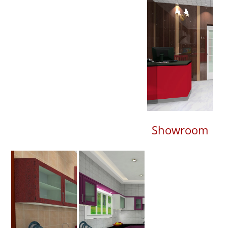
Showroom