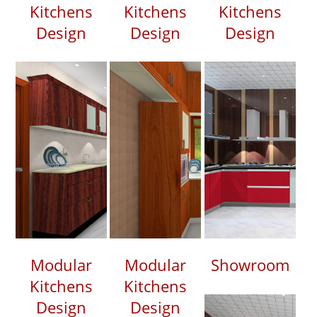
Kitchens
Kitchens
Kitchens
Design
Design
Design
Modular
Modular
Showroom
Kitchens
Kitchens
Design
Design